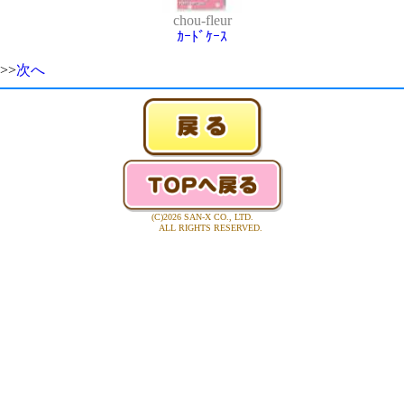
chou-fleur
ｶｰﾄﾞｹｰｽ
>>
次へ
(C)2026 SAN-X CO., LTD.
ALL RIGHTS RESERVED.